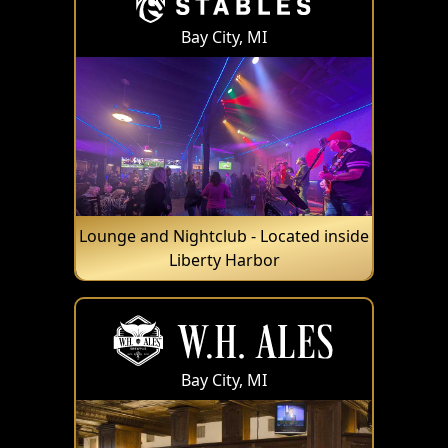
Bay City, MI
Lounge and Nightclub - Located inside
Liberty Harbor
Bay City, MI