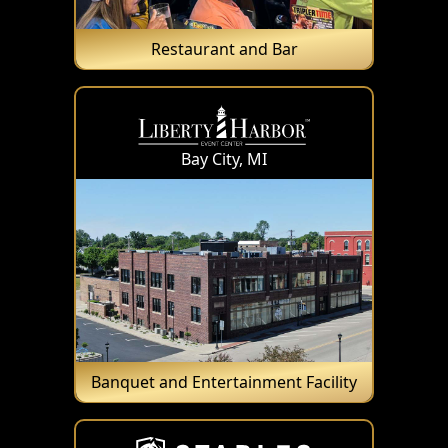
Restaurant and Bar
Bay City, MI
Banquet and Entertainment Facility