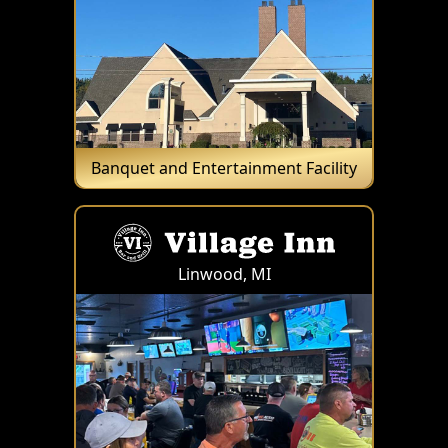
Banquet and Entertainment Facility
Linwood, MI