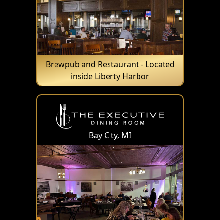
Brewpub and Restaurant - Located
inside Liberty Harbor
Bay City, MI