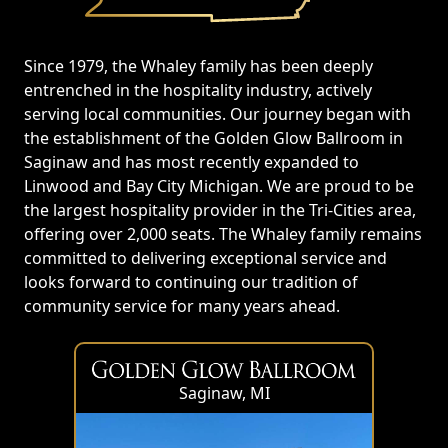
Since 1979, the Whaley family has been deeply
entrenched in the hospitality industry, actively
serving local communities. Our journey began with
the establishment of the Golden Glow Ballroom in
Saginaw and has most recently expanded to
Linwood and Bay City Michigan. We are proud to be
the largest hospitality provider in the Tri-Cities area,
offering over 2,000 seats. The Whaley family remains
committed to delivering exceptional service and
looks forward to continuing our tradition of
community service for many years ahead.
Saginaw, MI